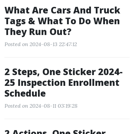
What Are Cars And Truck
Tags & What To Do When
They Run Out?
Posted on 2024-08-13 22:47:12
2 Steps, One Sticker 2024-
25 Inspection Enrollment
Schedule
Posted on 2024-08-11 03:19:28
2 Actions, One Sticker