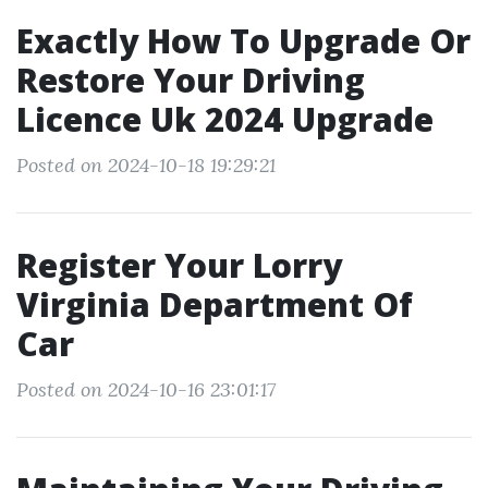
Exactly How To Upgrade Or
Restore Your Driving
Licence Uk 2024 Upgrade
Posted on 2024-10-18 19:29:21
Register Your Lorry
Virginia Department Of
Car
Posted on 2024-10-16 23:01:17