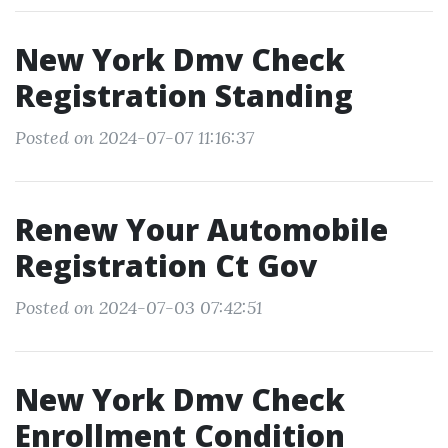
New York Dmv Check
Registration Standing
Posted on 2024-07-07 11:16:37
Renew Your Automobile
Registration Ct Gov
Posted on 2024-07-03 07:42:51
New York Dmv Check
Enrollment Condition