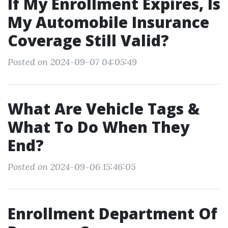
If My Enrollment Expires, Is
My Automobile Insurance
Coverage Still Valid?
Posted on 2024-09-07 04:05:49
What Are Vehicle Tags &
What To Do When They
End?
Posted on 2024-09-06 15:46:05
Enrollment Department Of