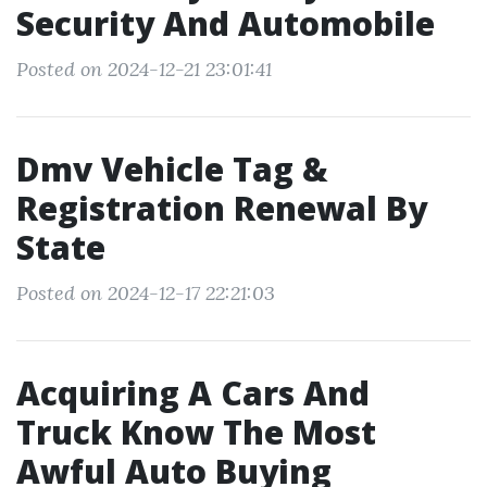
Security And Automobile
Posted on 2024-12-21 23:01:41
Dmv Vehicle Tag &
Registration Renewal By
State
Posted on 2024-12-17 22:21:03
Acquiring A Cars And
Truck Know The Most
Awful Auto Buying