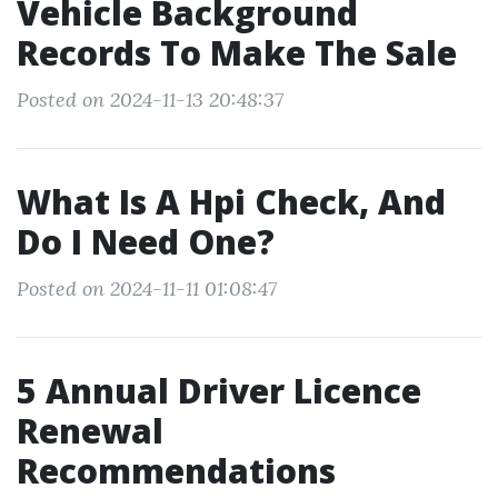
Vehicle Background
Records To Make The Sale
Posted on 2024-11-13 20:48:37
What Is A Hpi Check, And
Do I Need One?
Posted on 2024-11-11 01:08:47
5 Annual Driver Licence
Renewal
Recommendations