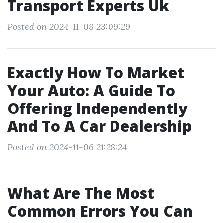
Transport Experts Uk
Posted on 2024-11-08 23:09:29
Exactly How To Market
Your Auto: A Guide To
Offering Independently
And To A Car Dealership
Posted on 2024-11-06 21:28:24
What Are The Most
Common Errors You Can