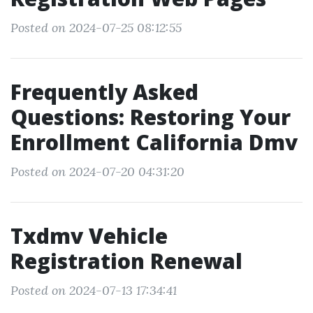
Posted on 2024-07-25 08:12:55
Frequently Asked
Questions: Restoring Your
Enrollment California Dmv
Posted on 2024-07-20 04:31:20
Txdmv Vehicle
Registration Renewal
Posted on 2024-07-13 17:34:41