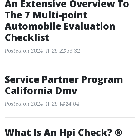
An Extensive Overview To
The 7 Multi-point
Automobile Evaluation
Checklist
Posted on 2024-11-29 22:53:32
Service Partner Program
California Dmv
Posted on 2024-11-29 14:24:04
What Is An Hpi Check? ®