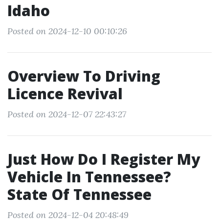
Idaho
Posted on 2024-12-10 00:10:26
Overview To Driving
Licence Revival
Posted on 2024-12-07 22:43:27
Just How Do I Register My
Vehicle In Tennessee?
State Of Tennessee
Posted on 2024-12-04 20:48:49