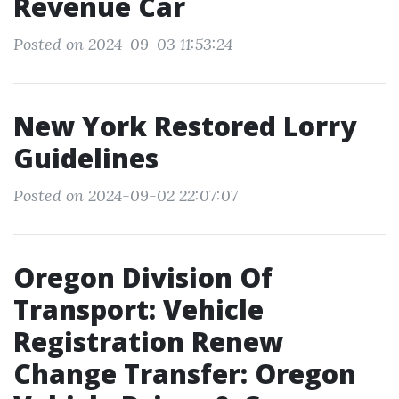
Revenue Car
Posted on 2024-09-03 11:53:24
New York Restored Lorry
Guidelines
Posted on 2024-09-02 22:07:07
Oregon Division Of
Transport: Vehicle
Registration Renew
Change Transfer: Oregon