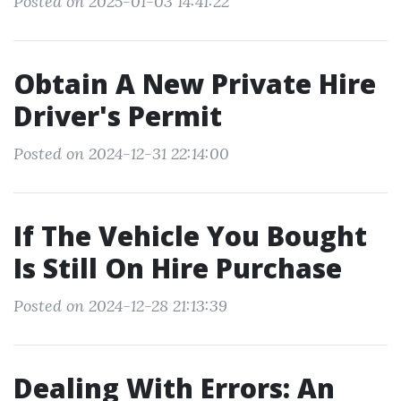
Posted on 2025-01-03 14:41:22
Obtain A New Private Hire
Driver's Permit
Posted on 2024-12-31 22:14:00
If The Vehicle You Bought
Is Still On Hire Purchase
Posted on 2024-12-28 21:13:39
Dealing With Errors: An