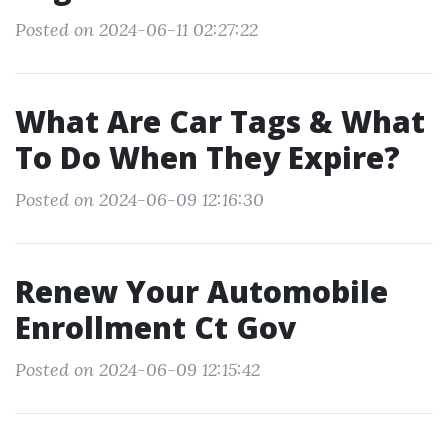
Posted on 2024-06-11 02:27:22
What Are Car Tags & What
To Do When They Expire?
Posted on 2024-06-09 12:16:30
Renew Your Automobile
Enrollment Ct Gov
Posted on 2024-06-09 12:15:42