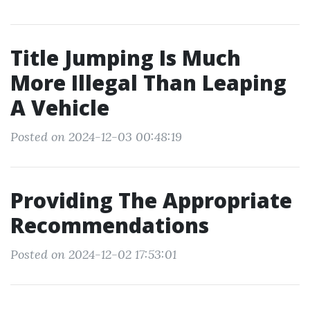
Title Jumping Is Much
More Illegal Than Leaping
A Vehicle
Posted on 2024-12-03 00:48:19
Providing The Appropriate
Recommendations
Posted on 2024-12-02 17:53:01