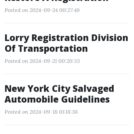
Posted on 2024-09-24 00:27:49
Lorry Registration Division
Of Transportation
Posted on 2024-09-21 00:20:33
New York City Salvaged
Automobile Guidelines
Posted on 2024-09-18 01:18:38