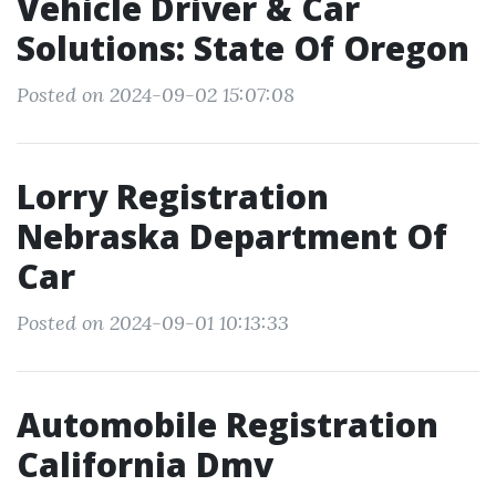
Vehicle Driver & Car
Solutions: State Of Oregon
Posted on 2024-09-02 15:07:08
Lorry Registration
Nebraska Department Of
Car
Posted on 2024-09-01 10:13:33
Automobile Registration
California Dmv