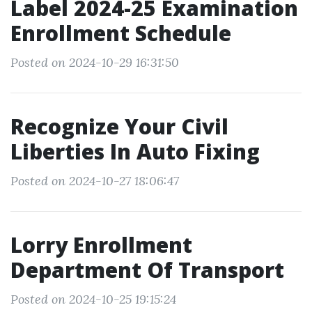
Label 2024-25 Examination
Enrollment Schedule
Posted on 2024-10-29 16:31:50
Recognize Your Civil
Liberties In Auto Fixing
Posted on 2024-10-27 18:06:47
Lorry Enrollment
Department Of Transport
Posted on 2024-10-25 19:15:24