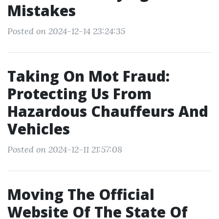
Mistakes
Posted on 2024-12-14 23:24:35
Taking On Mot Fraud:
Protecting Us From
Hazardous Chauffeurs And
Vehicles
Posted on 2024-12-11 21:57:08
Moving The Official
Website Of The State Of