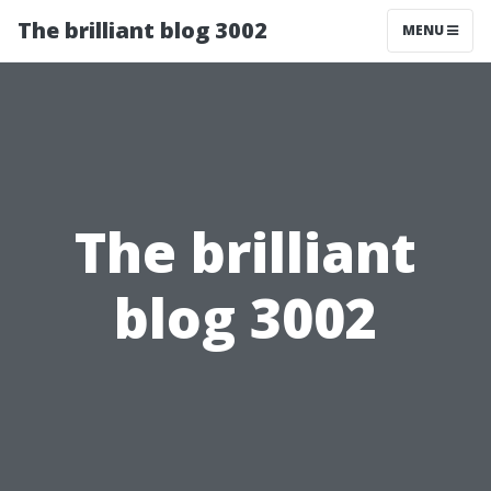
The brilliant blog 3002
MENU
The brilliant
blog 3002