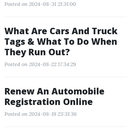
Posted on 2024-08-31 21:31:00
What Are Cars And Truck
Tags & What To Do When
They Run Out?
Posted on 2024-08-22 17:34:29
Renew An Automobile
Registration Online
Posted on 2024-08-19 23:31:36