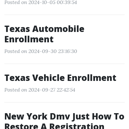
Posted on 2024-10-05 00:39:54
Texas Automobile
Enrollment
Posted on 2024-09-30 23:16:30
Texas Vehicle Enrollment
Posted on 2024-09-27 22:42:54
New York Dmv Just How To
Restore A Registration