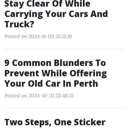
Stay Clear Of While
Carrying Your Cars And
Truck?
Posted on 2024-11-03 21:51:10
9 Common Blunders To
Prevent While Offering
Your Old Car In Perth
Posted on 2024-10-31 22:46:15
Two Steps, One Sticker