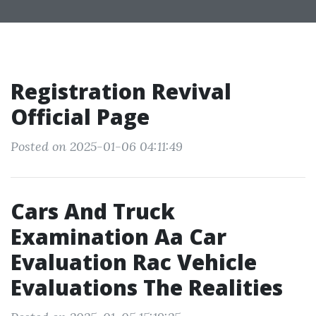
Registration Revival
Official Page
Posted on 2025-01-06 04:11:49
Cars And Truck
Examination Aa Car
Evaluation Rac Vehicle
Evaluations The Realities