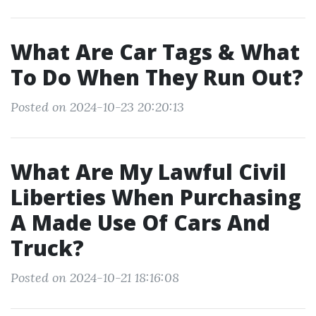
What Are Car Tags & What
To Do When They Run Out?
Posted on 2024-10-23 20:20:13
What Are My Lawful Civil
Liberties When Purchasing
A Made Use Of Cars And
Truck?
Posted on 2024-10-21 18:16:08