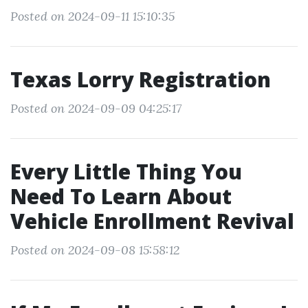
Posted on 2024-09-11 15:10:35
Texas Lorry Registration
Posted on 2024-09-09 04:25:17
Every Little Thing You
Need To Learn About
Vehicle Enrollment Revival
Posted on 2024-09-08 15:58:12