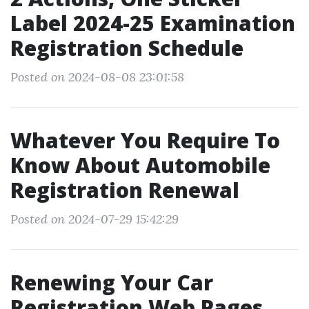
Label 2024-25 Examination
Registration Schedule
Posted on 2024-08-08 23:01:58
Whatever You Require To
Know About Automobile
Registration Renewal
Posted on 2024-07-29 15:42:29
Renewing Your Car
Registration Web Pages