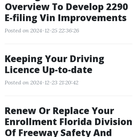
Overview To Develop 2290
E-filing Vin Improvements
Posted on 2024-12-25 22:36:26
Keeping Your Driving
Licence Up-to-date
Posted on 2024-12-23 21:20:42
Renew Or Replace Your
Enrollment Florida Division
Of Freeway Safety And