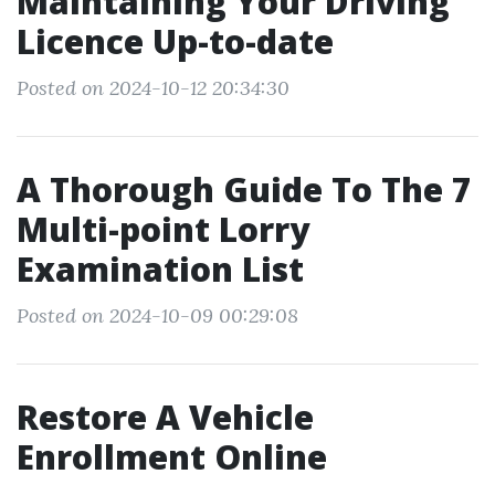
Maintaining Your Driving
Licence Up-to-date
Posted on 2024-10-12 20:34:30
A Thorough Guide To The 7
Multi-point Lorry
Examination List
Posted on 2024-10-09 00:29:08
Restore A Vehicle
Enrollment Online