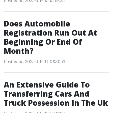
Posted on 2025-01-05 15:19:25
Does Automobile
Registration Run Out At
Beginning Or End Of
Month?
Posted on 2025-01-04 01:31:53
An Extensive Guide To
Transferring Cars And
Truck Possession In The Uk