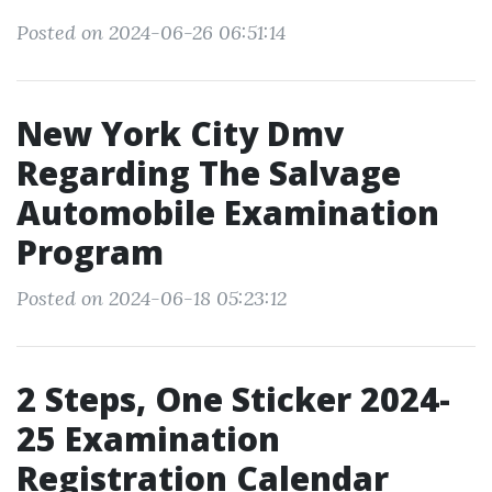
Posted on 2024-06-26 06:51:14
New York City Dmv
Regarding The Salvage
Automobile Examination
Program
Posted on 2024-06-18 05:23:12
2 Steps, One Sticker 2024-
25 Examination
Registration Calendar