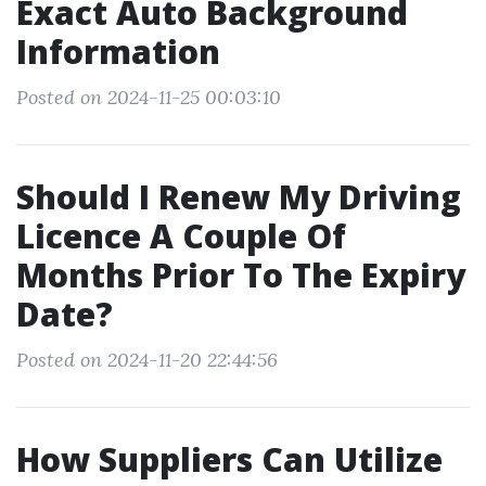
Exact Auto Background
Information
Posted on 2024-11-25 00:03:10
Should I Renew My Driving
Licence A Couple Of
Months Prior To The Expiry
Date?
Posted on 2024-11-20 22:44:56
How Suppliers Can Utilize