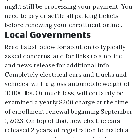
might still be processing your payment. You
need to pay or settle all parking tickets
before renewing your enrollment online.
Local Governments
Read listed below for solution to typically
asked concerns, and for links to a notice
and news release for additional info.
Completely electrical cars and trucks and
vehicles, with a gross automobile weight of
10,000 lbs. Or much less, will certainly be
examined a yearly $200 charge at the time
of enrollment renewal beginning September
1, 2023. On top of that, new electric cars
released 2 years of registration to match a