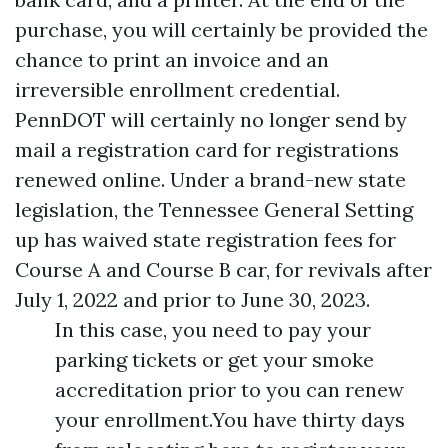
purchase, you will certainly be provided the
chance to print an invoice and an
irreversible enrollment credential.
PennDOT will certainly no longer send by
mail a registration card for registrations
renewed online. Under a brand-new state
legislation, the Tennessee General Setting
up has waived state registration fees for
Course A and Course B car, for revivals after
July 1, 2022 and prior to June 30, 2023.
In this case, you need to pay your
parking tickets or get your smoke
accreditation prior to you can renew
your enrollment.You have thirty days