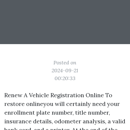
Posted on
2024-09-21
00:20:33
Renew A Vehicle Registration Online To
restore onlineyou will certainly need your
enrollment plate number, title number,
insurance details, odometer analysis, a valid
bank card, and a printer. At the end of the