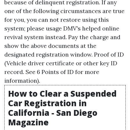
because of delinquent registration. If any
one of the following circumstances are true
for you, you can not restore using this
system; please usage DMV's helped online
revival system instead. Pay the charge and
show the above documents at the
designated registration window. Proof of ID
(Vehicle driver certificate or other key ID
record. See 6 Points of ID for more
information).
How to Clear a Suspended
Car Registration in
California - San Diego
Magazine