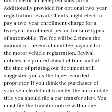
tax office or an accepted substation.
Additionally provided for optional two-year
registration revival. Clients might elect to
pay a two-year enrollment charge for a
two-year enrollment period for sure types
of automobile. The fee will be 2 times the
amount of the enrollment fee payable for
the motor vehicle registration. Revival
notices are printed ahead of time, and at
the time of printing our document still
suggested you as the tape-recorded
proprietor. If you think the purchaser of
your vehicle did not transfer the automobile
title you should file a car transfer alert. You
must file the transfer notice within one