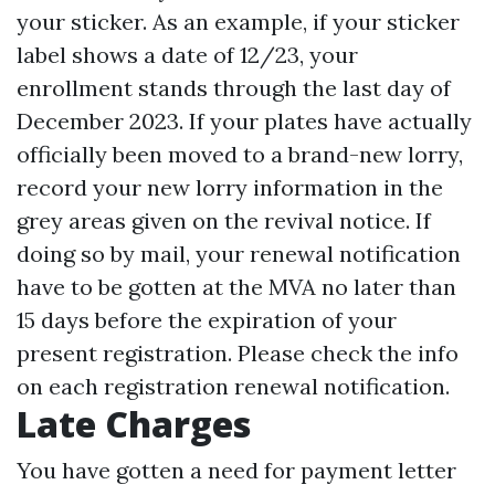
your sticker. As an example, if your sticker
label shows a date of 12/23, your
enrollment stands through the last day of
December 2023. If your plates have actually
officially been moved to a brand-new lorry,
record your new lorry information in the
grey areas given on the revival notice. If
doing so by mail, your renewal notification
have to be gotten at the MVA no later than
15 days before the expiration of your
present registration. Please check the info
on each registration renewal notification.
Late Charges
You have gotten a need for payment letter