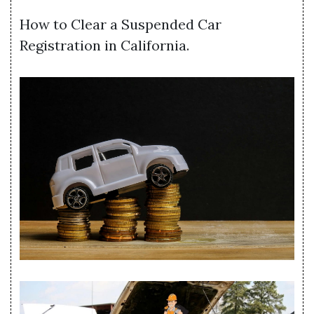
How to Clear a Suspended Car
Registration in California.