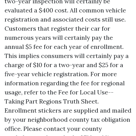
two-year inspection will certainly be
evaluated a $400 cost. All common vehicle
registration and associated costs still use.
Customers that register their car for
numerous years will certainly pay the
annual $5 fee for each year of enrollment.
This implies consumers will certainly pay a
charge of $10 for a two-year and $25 for a
five-year vehicle registration. For more
information regarding the fee for regional
usage, refer to the Fee for Local Use--
Taking Part Regions Truth Sheet.
Enrollment stickers are supplied and mailed
by your neighborhood county tax obligation
office. Please contact your county