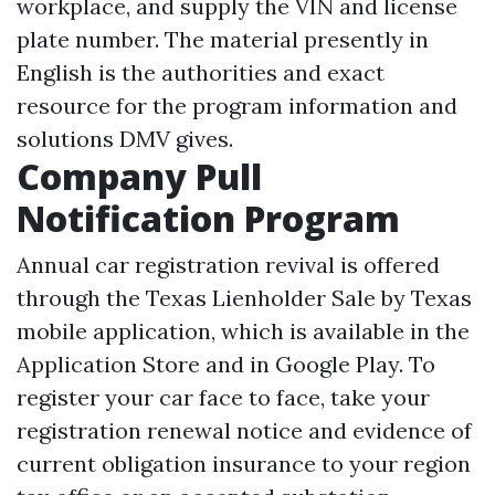
workplace, and supply the VIN and license
plate number. The material presently in
English is the authorities and exact
resource for the program information and
solutions DMV gives.
Company Pull
Notification Program
Annual car registration revival is offered
through the Texas
Lienholder Sale
by Texas
mobile application, which is available in the
Application Store and in Google Play. To
register your car face to face, take your
registration renewal notice and evidence of
current obligation insurance to your region