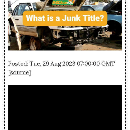
Posted: Tue, 29 Aug 2023 07:00:00 GMT
[
source
]