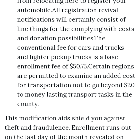
from relocating here to register your
automobile.All registration revival
notifications will certainly consist of
line things for the complying with costs
and donation possibilities.The
conventional fee for cars and trucks
and lighter pickup trucks is a base
enrollment fee of $50.75.Certain regions
are permitted to examine an added cost
for transportation not to go beyond $20
to money lasting transport tasks in the
county.
This modification aids shield you against
theft and fraudulence. Enrollment runs out
on the last day of the month revealed on