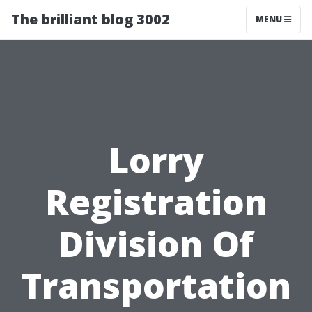
The brilliant blog 3002
MENU
Lorry
Registration
Division Of
Transportation