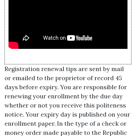
Registration renewal tips are sent by mail
or emailed to the proprietor of record 45
days before expiry. You are responsible for
renewing your enrollment by the due day
whether or not you receive this politeness
notice. Your expiry day is published on your
enrollment paper. In the type of a check or
money order made payable to the Republic