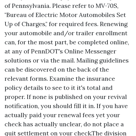
of Pennsylvania. Please refer to MV-70S,
"Bureau of Electric Motor Automobiles Set
Up of Charges," for required fees. Renewing
your automobile and/or trailer enrollment
can, for the most part, be completed online,
at any of PennDOT's Online Messenger
solutions or via the mail. Mailing guidelines
can be discovered on the back of the
relevant forms. Examine the insurance
policy details to see to it it's total and
proper. If none is published on your revival
notification, you should fill it in. If you have
actually paid your renewal fees yet your
check has actually unclear, do not place a
quit settlement on your check.The division