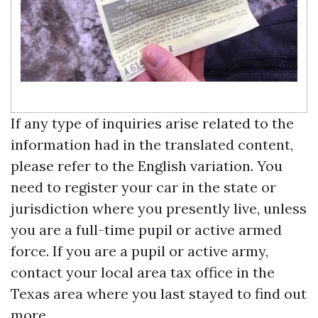
If any type of inquiries arise related to the
information had in the translated content,
please refer to the English variation. You
need to register your car in the state or
jurisdiction where you presently live, unless
you are a full-time pupil or active armed
force. If you are a pupil or active army,
contact your local area tax office in the
Texas area where you last stayed to find out
more.