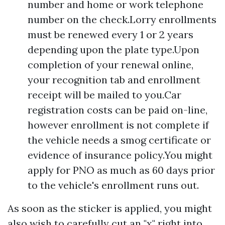
number and home or work telephone
number on the check.Lorry enrollments
must be renewed every 1 or 2 years
depending upon the plate type.Upon
completion of your renewal online,
your recognition tab and enrollment
receipt will be mailed to you.Car
registration costs can be paid on-line,
however enrollment is not complete if
the vehicle needs a smog certificate or
evidence of insurance policy.You might
apply for PNO as much as 60 days prior
to the vehicle's enrollment runs out.
As soon as the sticker is applied, you might
also wish to carefully cut an "x" right into