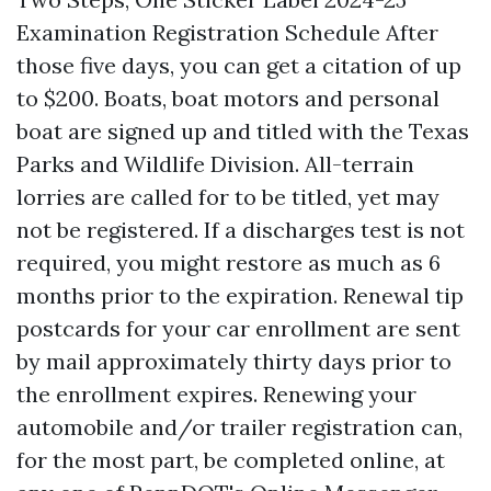
Examination Registration Schedule After
those five days, you can get a citation of up
to $200. Boats, boat motors and personal
boat are signed up and titled with the Texas
Parks and Wildlife Division. All-terrain
lorries are called for to be titled, yet may
not be registered. If a discharges test is not
required, you might restore as much as 6
months prior to the expiration. Renewal tip
postcards for your car enrollment are sent
by mail approximately thirty days prior to
the enrollment expires. Renewing your
automobile and/or trailer registration can,
for the most part, be completed online, at