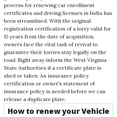
process for renewing car enrollment
certificates and driving licenses in India has
been streamlined. With the original
registration certification of a lorry valid for
15 years from the date of acquisition,
owners face the vital task of revival to
guarantee their lorries stay legally on the
road. Right away inform the West Virginia
State Authorities if a certificate plate is
shed or taken. An insurance policy
certification or owner's statement of
insurance policy is needed before we can
release a duplicate plate.
How to renew your Vehicle