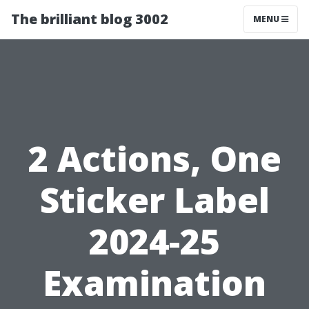
The brilliant blog 3002
MENU
2 Actions, One
Sticker Label
2024-25
Examination