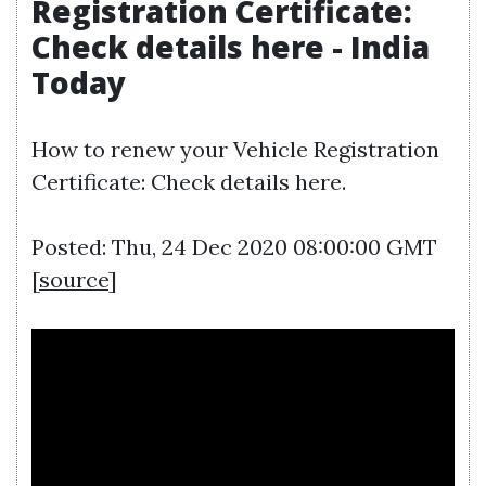
Registration Certificate:
Check details here - India
Today
How to renew your Vehicle Registration
Certificate: Check details here.
Posted: Thu, 24 Dec 2020 08:00:00 GMT
[
source
]