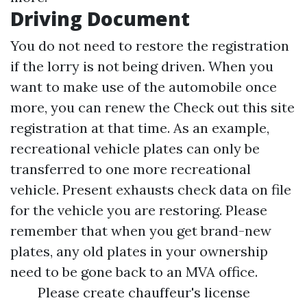
Driving Document
You do not need to restore the registration
if the lorry is not being driven. When you
want to make use of the automobile once
more, you can renew the
Check out this site
registration at that time. As an example,
recreational vehicle plates can only be
transferred to one more recreational
vehicle. Present exhausts check data on file
for the vehicle you are restoring. Please
remember that when you get brand-new
plates, any old plates in your ownership
need to be gone back to an MVA office.
Please create chauffeur's license