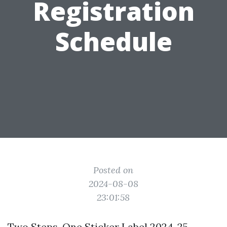
Registration
Schedule
Posted on
2024-08-08
23:01:58
Two Steps, One Sticker Label 2024-25