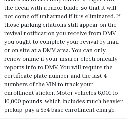
the decal with a razor blade, so that it will
not come off unharmed if it is eliminated. If
those parking citations still appear on the
revival notification you receive from DMV,
you ought to complete your revival by mail
or on site at a DMV area. You can only
renew online if your insurer electronically
reports info to DMV. You will require the
certificate plate number and the last 4
numbers of the VIN to track your
enrollment sticker. Motor vehicles 6,001 to
10,000 pounds, which includes much heavier
pickup, pay a $54 base enrollment charge.