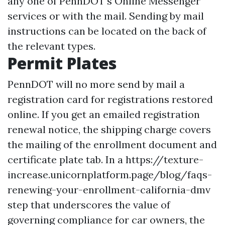
any one of PennDOT's Online Messenger
services or with the mail. Sending by mail
instructions can be located on the back of
the relevant types.
Permit Plates
PennDOT will no more send by mail a
registration card for registrations restored
online. If you get an emailed registration
renewal notice, the shipping charge covers
the mailing of the enrollment document and
certificate plate tab. In a
https://texture-
increase.unicornplatform.page/blog/faqs-
renewing-your-enrollment-california-dmv
step that underscores the value of
governing compliance for car owners, the